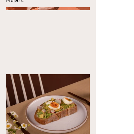
Projects.