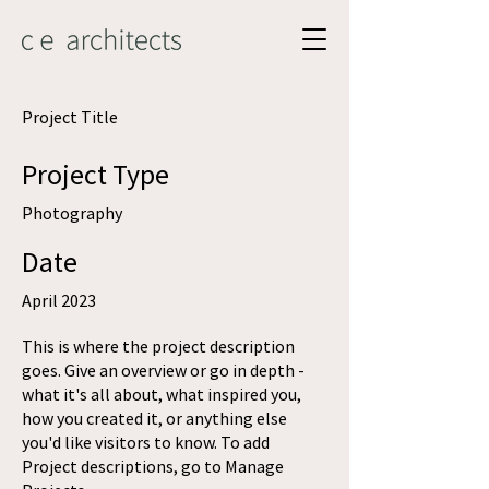
Project Title
Project Type
Photography
Date
April 2023
This is where the project description
goes. Give an overview or go in depth -
what it's all about, what inspired you,
how you created it, or anything else
you'd like visitors to know. To add
Project descriptions, go to Manage