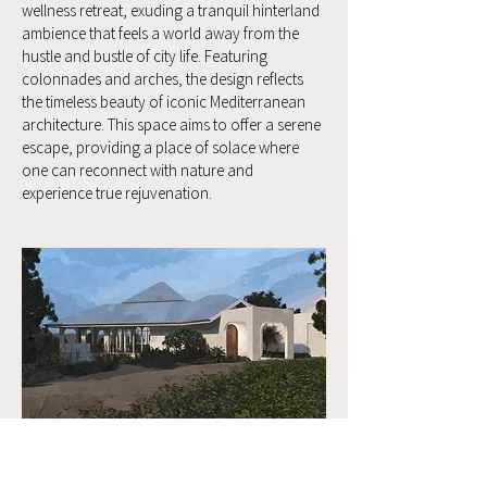
wellness retreat, exuding a tranquil hinterland
ambience that feels a world away from the
hustle and bustle of city life. Featuring
colonnades and arches, the design reflects
the timeless beauty of iconic Mediterranean
architecture. This space aims to offer a serene
escape, providing a place of solace where
one can reconnect with nature and
experience true rejuvenation.