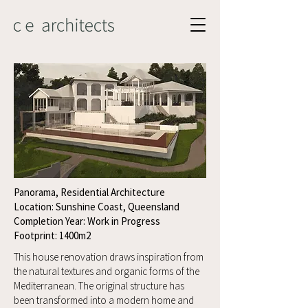
Panorama, Residential Architecture
Location: Sunshine Coast, Queensland
Completion Year: Work in Progress
Footprint: 1400m2
This house renovation draws inspiration from
the natural textures and organic forms of the
Mediterranean. The original structure has
been transformed into a modern home and